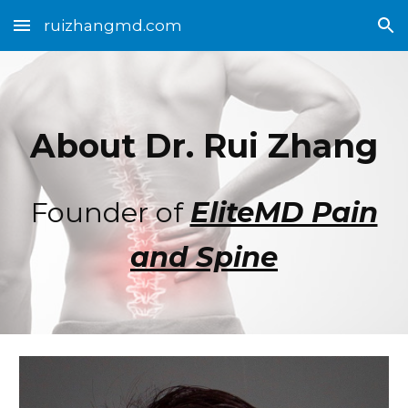
ruizhangmd.com
Skip to main content
Skip to navigation
About Dr. Rui Zhang
Founder of
EliteMD Pain
and Spine