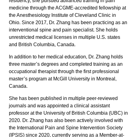
residency, she pursued advanced training in pain
medicine through the ACGME-accredited fellowship at
the Anesthesiology Institute of Cleveland Clinic in
Ohio. Since 2017, Dr. Zhang has been practicing as an
interventional spine and pain specialist. She holds
unrestricted medical licenses in multiple U.S. states
and British Columbia, Canada.
In addition to her medical education, Dr. Zhang holds
three master’s degrees and completed training as an
occupational therapist through the first professional
master’s program at McGill University in Montreal,
Canada.
She has been published in multiple peer-reviewed
journals and was appointed a clinical assistant
professor at the University of British Columbia (UBC) in
2020. Dr. Zhang has also been actively involved with
the International Pain and Spine Intervention Society
(IPSIS) since 2020, currently serving as a Member-at-