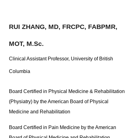
RUI ZHANG,
MD, FRCPC, FABPMR,
MOT, M.Sc.
Clinical Assistant Professor, University of British
Columbia
Board Certified in Physical Medicine & Rehabilitation
(Physiatry) by the American Board of Physical
Medicine and Rehabilitation
Board Certified in Pain Medicine by the American
Board of Physical Medicine and Rehabilitation