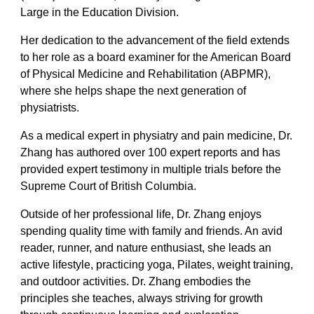
Large in the Education Division.
Her dedication to the advancement of the field extends
to her role as a board examiner for the American Board
of Physical Medicine and Rehabilitation (ABPMR),
where she helps shape the next generation of
physiatrists.
As a medical expert in physiatry and pain medicine, Dr.
Zhang has authored over 100 expert reports and has
provided expert testimony in multiple trials before the
Supreme Court of British Columbia.
Outside of her professional life, Dr. Zhang enjoys
spending quality time with family and friends. An avid
reader, runner, and nature enthusiast, she leads an
active lifestyle, practicing yoga, Pilates, weight training,
and outdoor activities. Dr. Zhang embodies the
principles she teaches, always striving for growth