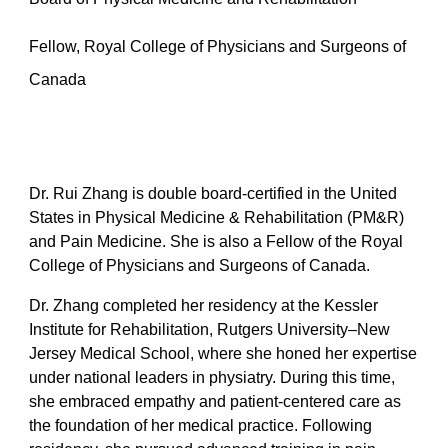
Fellow, Royal College of Physicians and Surgeons of
Canada
Dr. Rui Zhang is double board-certified in the United
States in Physical Medicine & Rehabilitation (PM&R)
and Pain Medicine. She is also a Fellow of the Royal
College of Physicians and Surgeons of Canada.
Dr. Zhang completed her residency at the Kessler
Institute for Rehabilitation, Rutgers University–New
Jersey Medical School, where she honed her expertise
under national leaders in physiatry. During this time,
she embraced empathy and patient-centered care as
the foundation of her medical practice. Following